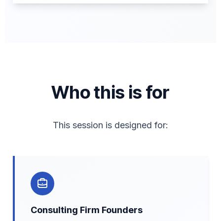
Who this is for
This session is designed for:
Consulting Firm Founders