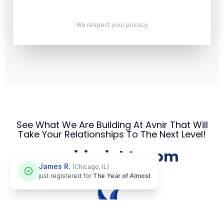
We respect your privacy.
See What We Are Building At Avnir That Will
Take Your Relationships To The Next Level!
avnirinsights.com
James R.
(Chicago, IL)
just registered for
The Year of Almost