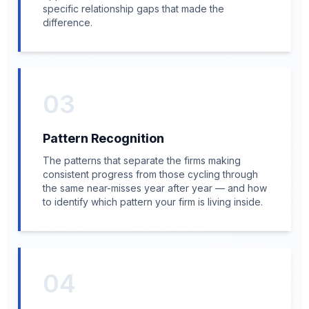
specific relationship gaps that made the
difference.
03
Pattern Recognition
The patterns that separate the firms making
consistent progress from those cycling through
the same near-misses year after year — and how
to identify which pattern your firm is living inside.
04