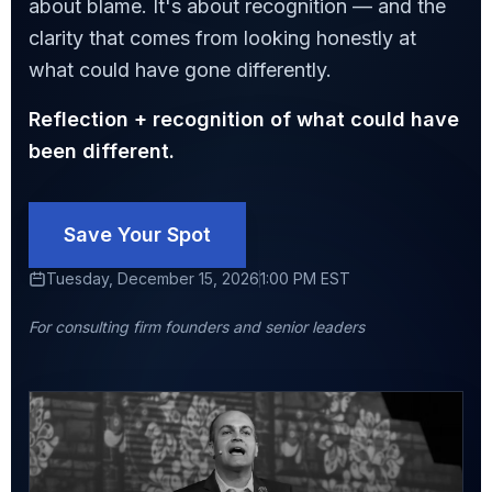
about blame. It's about recognition — and the
clarity that comes from looking honestly at
what could have gone differently.
Reflection + recognition of what could have
been different.
Save Your Spot
Tuesday, December 15, 2026
1:00 PM EST
For consulting firm founders and senior leaders