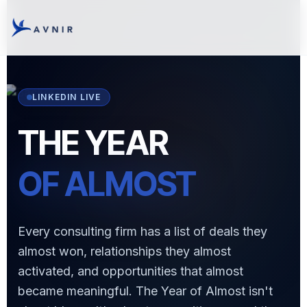
LINKEDIN LIVE
THE YEAR
OF ALMOST
Every consulting firm has a list of deals they
almost won, relationships they almost
activated, and opportunities that almost
became meaningful. The Year of Almost isn't