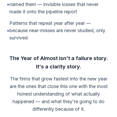
•
named them — invisible losses that never
made it onto the pipeline report
Patterns that repeat year after year —
•
because near-misses are never studied, only
survived
The Year of Almost isn't a failure story.
It's a clarity story.
The firms that grow fastest into the new year
are the ones that close this one with the most
honest understanding of what actually
happened — and what they're going to do
differently because of it.