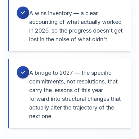
✓
A wins inventory — a clear
accounting of what actually worked
in 2026, so the progress doesn't get
lost in the noise of what didn't
✓
A bridge to 2027 — the specific
commitments, not resolutions, that
carry the lessons of this year
forward into structural changes that
actually alter the trajectory of the
next one