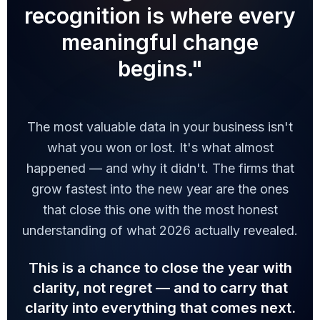
recognition is where every
meaningful change
begins."
The most valuable data in your business isn't
what you won or lost. It's what almost
happened — and why it didn't. The firms that
grow fastest into the new year are the ones
that close this one with the most honest
understanding of what 2026 actually revealed.
This is a chance to close the year with
clarity, not regret — and to carry that
clarity into everything that comes next.