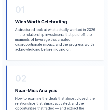
01
Wins Worth Celebrating
A structured look at what actually worked in 2026
— the relationship investments that paid off, the
moments of leverage that created
disproportionate impact, and the progress worth
acknowledging before moving on.
02
Near-Miss Analysis
How to examine the deals that almost closed, the
relationships that almost activated, and the
opportunities that faded — and extract the