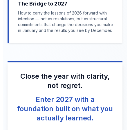
The Bridge to 2027
How to carry the lessons of 2026 forward with
intention — not as resolutions, but as structural
commitments that change the decisions you make
in January and the results you see by December.
Close the year with clarity,
not regret.
Enter 2027 with a
foundation built on what you
actually learned.