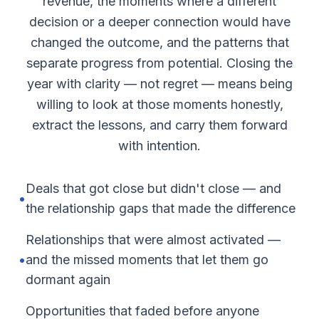
revenue, the moments where a different
decision or a deeper connection would have
changed the outcome, and the patterns that
separate progress from potential. Closing the
year with clarity — not regret — means being
willing to look at those moments honestly,
extract the lessons, and carry them forward
with intention.
Deals that got close but didn't close — and
•
the relationship gaps that made the difference
Relationships that were almost activated —
•
and the missed moments that let them go
dormant again
Opportunities that faded before anyone