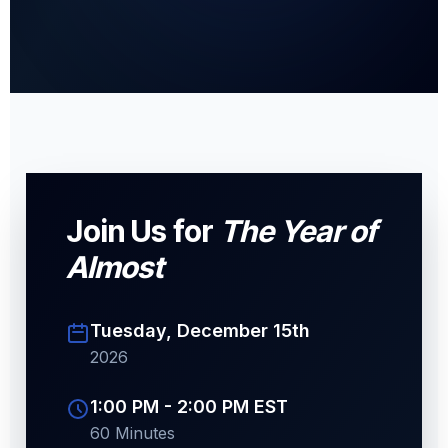
Join Us for
The Year of
Almost
Tuesday, December 15th
2026
1:00 PM - 2:00 PM EST
60 Minutes