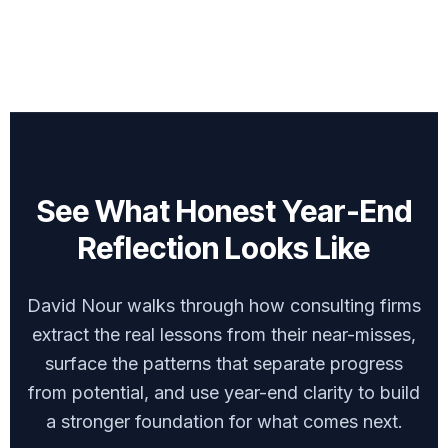
See What Honest Year-End
Reflection Looks Like
David Nour walks through how consulting firms
extract the real lessons from their near-misses,
surface the patterns that separate progress
from potential, and use year-end clarity to build
a stronger foundation for what comes next.