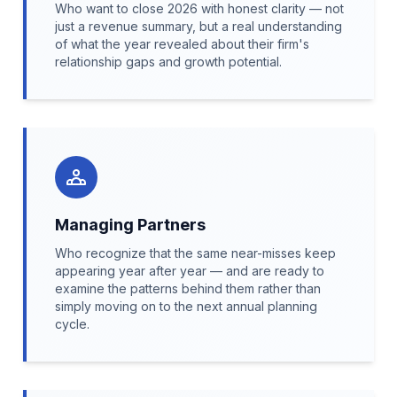
Who want to close 2026 with honest clarity — not
just a revenue summary, but a real understanding
of what the year revealed about their firm's
relationship gaps and growth potential.
Managing Partners
Who recognize that the same near-misses keep
appearing year after year — and are ready to
examine the patterns behind them rather than
simply moving on to the next annual planning
cycle.