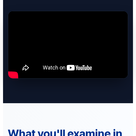
What you'll examine in