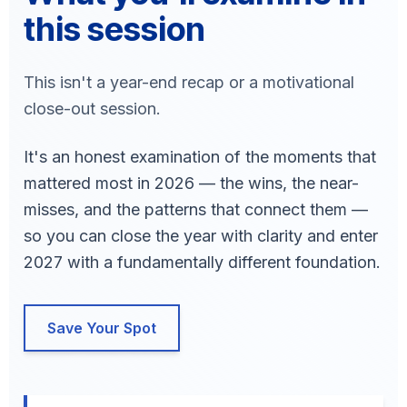
this session
This isn't a year-end recap or a motivational
close-out session.
It's an honest examination of the moments that
mattered most in 2026 — the wins, the near-
misses, and the patterns that connect them —
so you can close the year with clarity and enter
2027 with a fundamentally different foundation.
Save Your Spot