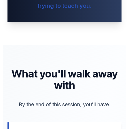
trying to teach you.
What you'll walk away
with
By the end of this session, you'll have: