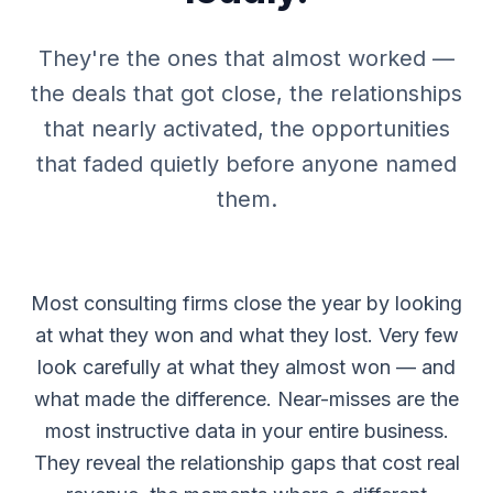
They're the ones that almost worked —
the deals that got close, the relationships
that nearly activated, the opportunities
that faded quietly before anyone named
them.
Most consulting firms close the year by looking
at what they won and what they lost. Very few
look carefully at what they almost won — and
what made the difference. Near-misses are the
most instructive data in your entire business.
They reveal the relationship gaps that cost real