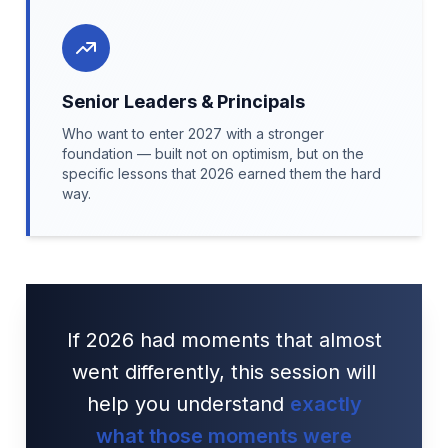
Senior Leaders & Principals
Who want to enter 2027 with a stronger
foundation — built not on optimism, but on the
specific lessons that 2026 earned them the hard
way.
If 2026 had moments that almost
went differently, this session will
help you understand
exactly
what those moments were