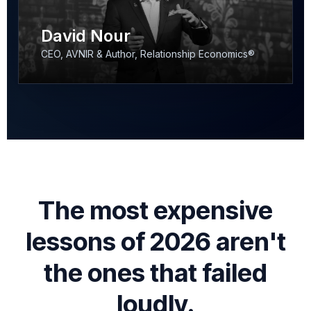
David Nour
CEO, AVNIR & Author, Relationship Economics®
The most expensive
lessons of 2026 aren't
the ones that failed
loudly.