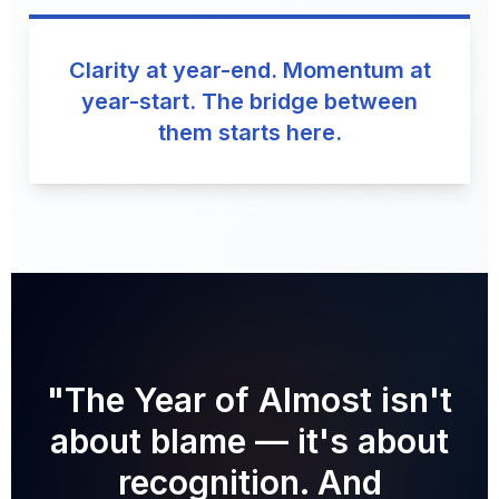
Clarity at year-end. Momentum at
year-start. The bridge between
them starts here.
"The Year of Almost isn't
about blame — it's about
recognition. And