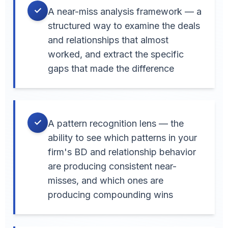
✓
A near-miss analysis framework — a
structured way to examine the deals
and relationships that almost
worked, and extract the specific
gaps that made the difference
✓
A pattern recognition lens — the
ability to see which patterns in your
firm's BD and relationship behavior
are producing consistent near-
misses, and which ones are
producing compounding wins