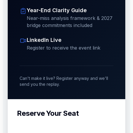
Year-End Clarity Guide
Near-miss analysis framework & 2027
bridge commitments included
LinkedIn Live
Register to receive the event link
Can't make it live? Register anyway and we'll
send you the replay.
Reserve Your Seat