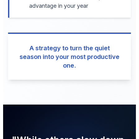
advantage in your year
A strategy to turn the quiet
season into your most productive
one.