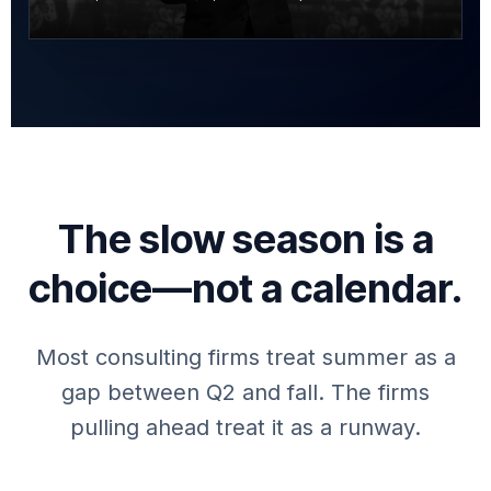
The slow season is a
choice—not a calendar.
Most consulting firms treat summer as a
gap between Q2 and fall. The firms
pulling ahead treat it as a runway.