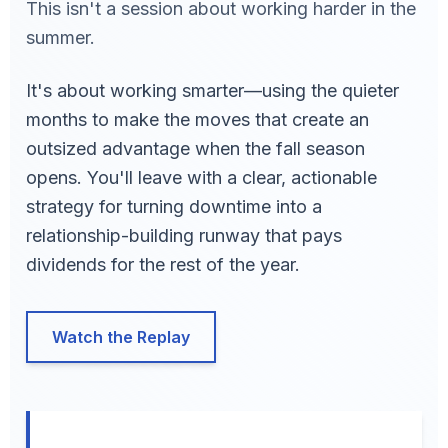
This isn't a session about working harder in the
summer.
It's about working smarter—using the quieter
months to make the moves that create an
outsized advantage when the fall season
opens. You'll leave with a clear, actionable
strategy for turning downtime into a
relationship-building runway that pays
dividends for the rest of the year.
Watch the Replay