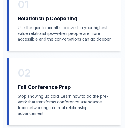
01
Relationship Deepening
Use the quieter months to invest in your highest-
value relationships—when people are more
accessible and the conversations can go deeper
02
Fall Conference Prep
Stop showing up cold. Learn how to do the pre-
work that transforms conference attendance
from networking into real relationship
advancement