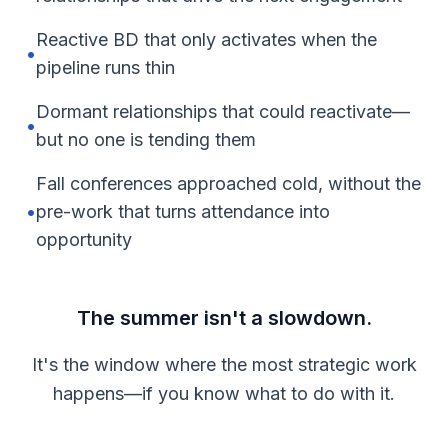
Reactive BD that only activates when the
•
pipeline runs thin
Dormant relationships that could reactivate—
•
but no one is tending them
Fall conferences approached cold, without the
•
pre-work that turns attendance into
opportunity
The summer isn't a slowdown.
It's the window where the most strategic work
happens—if you know what to do with it.