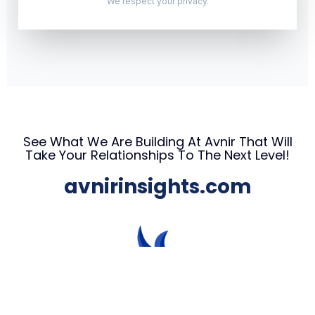
We respect your privacy.
See What We Are Building At Avnir That Will
Take Your Relationships To The Next Level!
avnirinsights.com