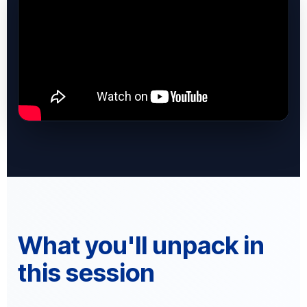
What you'll unpack in
this session