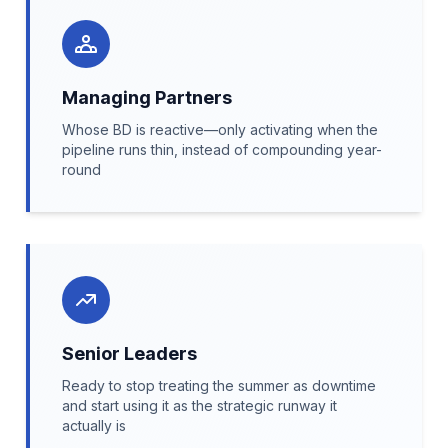
Managing Partners
Whose BD is reactive—only activating when the
pipeline runs thin, instead of compounding year-
round
Senior Leaders
Ready to stop treating the summer as downtime
and start using it as the strategic runway it
actually is