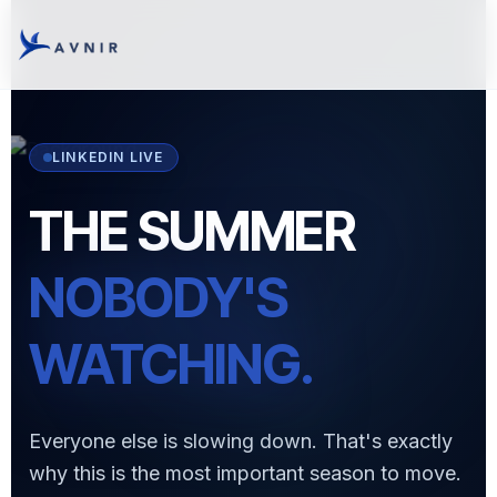
LINKEDIN LIVE
THE SUMMER
NOBODY'S
WATCHING.
Everyone else is slowing down. That's exactly
why this is the most important season to move.