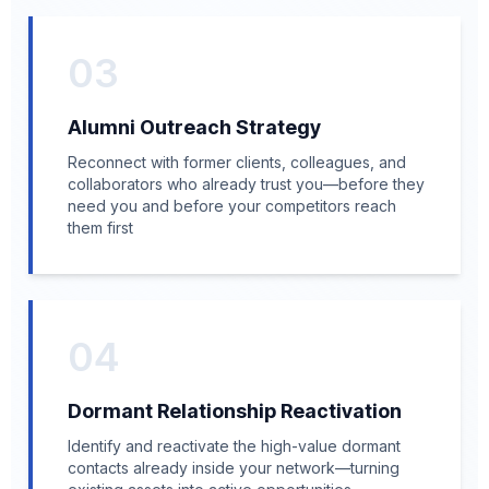
03
Alumni Outreach Strategy
Reconnect with former clients, colleagues, and
collaborators who already trust you—before they
need you and before your competitors reach
them first
04
Dormant Relationship Reactivation
Identify and reactivate the high-value dormant
contacts already inside your network—turning