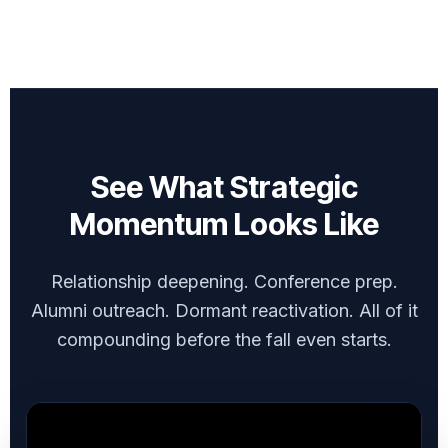
See What Strategic
Momentum Looks Like
Relationship deepening. Conference prep.
Alumni outreach. Dormant reactivation. All of it
compounding before the fall even starts.