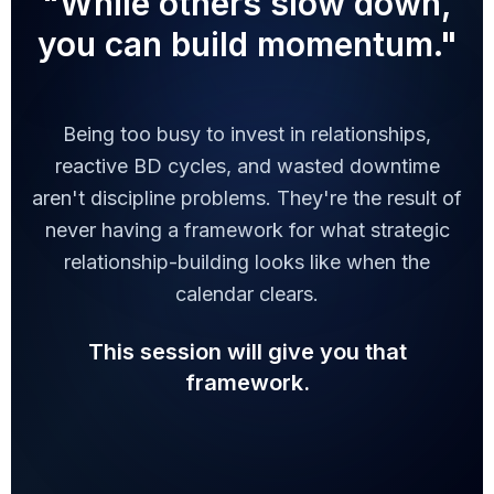
"While others slow down,
you can build momentum."
Being too busy to invest in relationships,
reactive BD cycles, and wasted downtime
aren't discipline problems. They're the result of
never having a framework for what strategic
relationship-building looks like when the
calendar clears.
This session will give you that
framework.