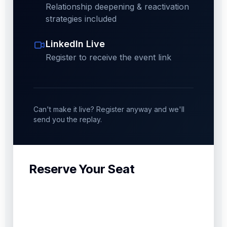
Relationship deepening & reactivation
strategies included
LinkedIn Live
Register to receive the event link
Can't make it live? Register anyway and we'll
send you the replay.
Reserve Your Seat