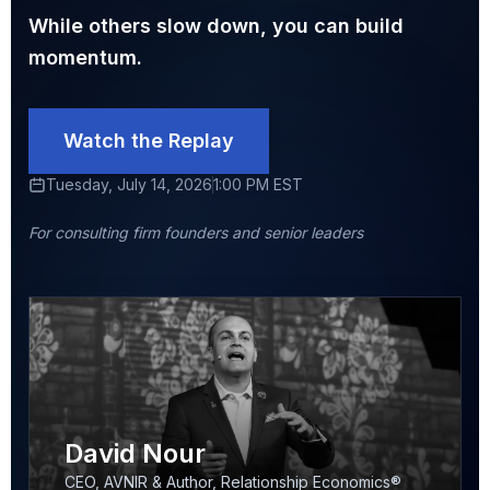
While others slow down, you can build
momentum.
Watch the Replay
Tuesday, July 14, 2026
1:00 PM EST
For consulting firm founders and senior leaders
David Nour
CEO, AVNIR & Author, Relationship Economics®