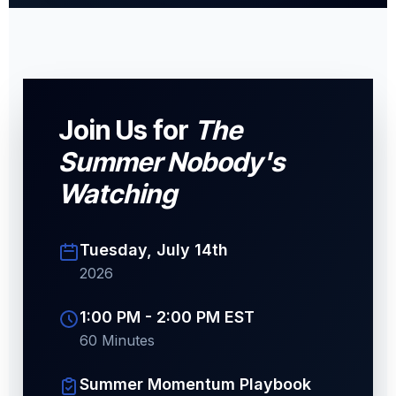
Join Us for
The
Summer Nobody's
Watching
Tuesday, July 14th
2026
1:00 PM - 2:00 PM EST
60 Minutes
Summer Momentum Playbook