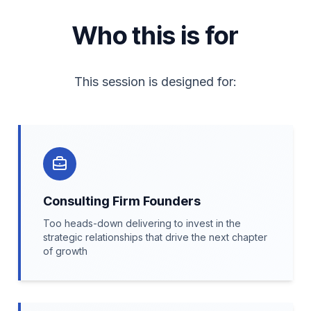
Who this is for
This session is designed for:
Consulting Firm Founders
Too heads-down delivering to invest in the
strategic relationships that drive the next chapter
of growth