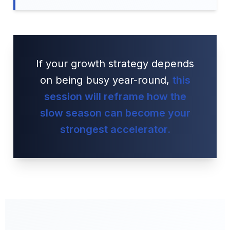
If your growth strategy depends
on being busy year-round,
this
session will reframe how the
slow season can become your
strongest accelerator.