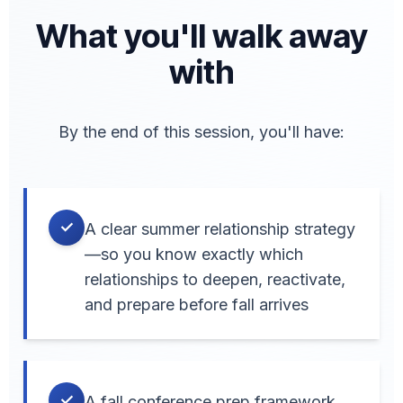
What you'll walk away
with
By the end of this session, you'll have:
✓
A clear summer relationship strategy
—so you know exactly which
relationships to deepen, reactivate,
and prepare before fall arrives
✓
A fall conference prep framework