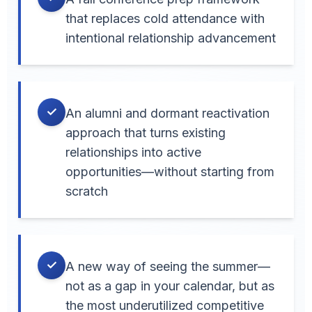
that replaces cold attendance with
intentional relationship advancement
✓
An alumni and dormant reactivation
approach that turns existing
relationships into active
opportunities—without starting from
scratch
✓
A new way of seeing the summer—
not as a gap in your calendar, but as
the most underutilized competitive