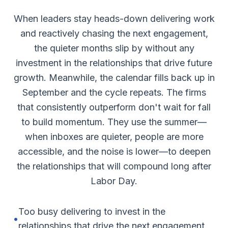
When leaders stay heads-down delivering work
and reactively chasing the next engagement,
the quieter months slip by without any
investment in the relationships that drive future
growth. Meanwhile, the calendar fills back up in
September and the cycle repeats. The firms
that consistently outperform don't wait for fall
to build momentum. They use the summer—
when inboxes are quieter, people are more
accessible, and the noise is lower—to deepen
the relationships that will compound long after
Labor Day.
Too busy delivering to invest in the
•
relationships that drive the next engagement