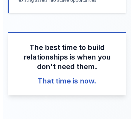
existing assets into active opportunities
The best time to build
relationships is when you
don't need them.
That time is now.