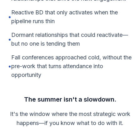
Reactive BD that only activates when the
•
pipeline runs thin
Dormant relationships that could reactivate—
•
but no one is tending them
Fall conferences approached cold, without the
•
pre-work that turns attendance into
opportunity
The summer isn't a slowdown.
It's the window where the most strategic work
happens—if you know what to do with it.