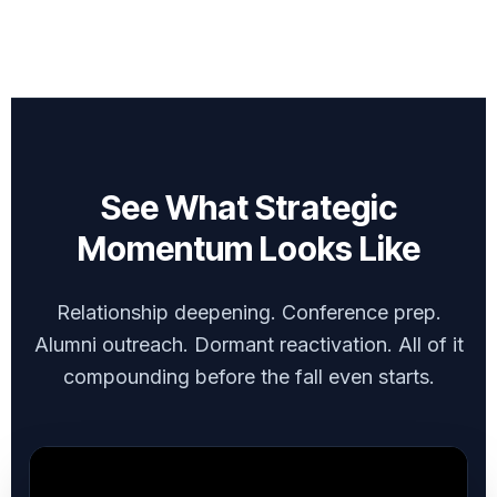
See What Strategic
Momentum Looks Like
Relationship deepening. Conference prep.
Alumni outreach. Dormant reactivation. All of it
compounding before the fall even starts.