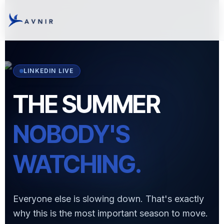
LINKEDIN LIVE
THE SUMMER
NOBODY'S
WATCHING.
Everyone else is slowing down. That's exactly
why this is the most important season to move.