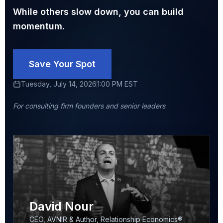
While others slow down, you can build
momentum.
Save Your Spot
Tuesday, July 14, 2026
1:00 PM EST
For consulting firm founders and senior leaders
David Nour
CEO, AVNIR & Author, Relationship Economics®