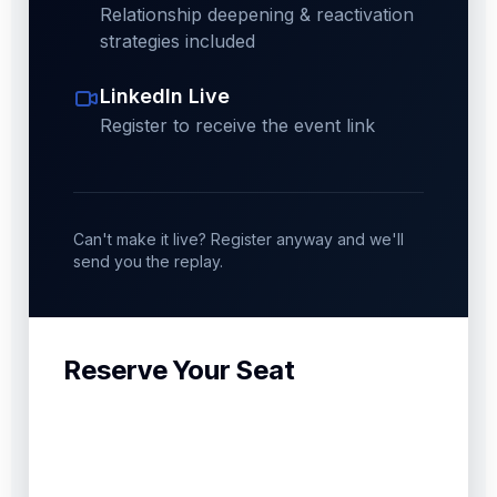
Relationship deepening & reactivation
strategies included
LinkedIn Live
Register to receive the event link
Can't make it live? Register anyway and we'll
send you the replay.
Reserve Your Seat