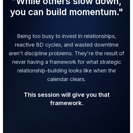
"While others slow down,
you can build momentum."
Being too busy to invest in relationships,
reactive BD cycles, and wasted downtime
aren't discipline problems. They're the result of
never having a framework for what strategic
relationship-building looks like when the
calendar clears.
This session will give you that
framework.