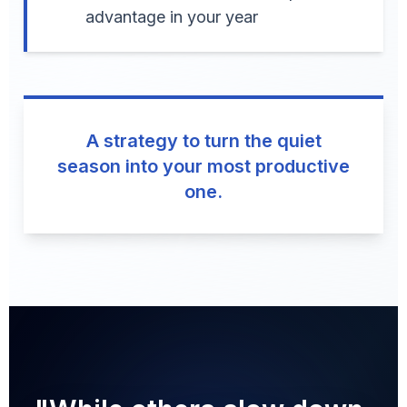
advantage in your year
A strategy to turn the quiet
season into your most productive
one.