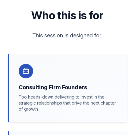
Who this is for
This session is designed for:
Consulting Firm Founders
Too heads-down delivering to invest in the
strategic relationships that drive the next chapter
of growth