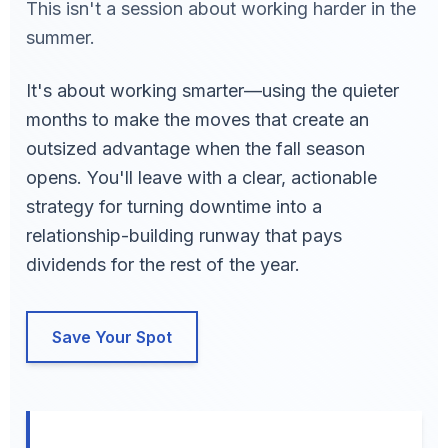
This isn't a session about working harder in the
summer.
It's about working smarter—using the quieter
months to make the moves that create an
outsized advantage when the fall season
opens. You'll leave with a clear, actionable
strategy for turning downtime into a
relationship-building runway that pays
dividends for the rest of the year.
Save Your Spot