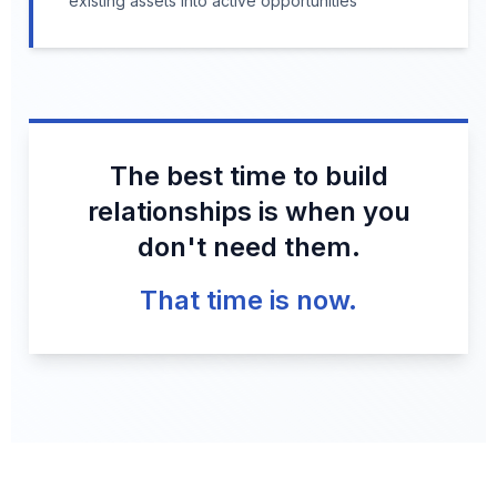
existing assets into active opportunities
The best time to build
relationships is when you
don't need them.
That time is now.