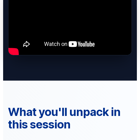
What you'll unpack in
this session