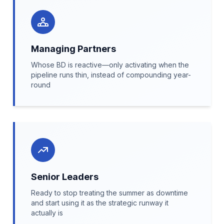
Managing Partners
Whose BD is reactive—only activating when the
pipeline runs thin, instead of compounding year-
round
Senior Leaders
Ready to stop treating the summer as downtime
and start using it as the strategic runway it
actually is