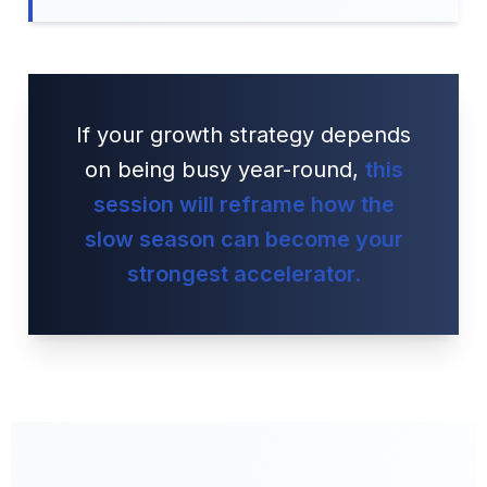
If your growth strategy depends
on being busy year-round,
this
session will reframe how the
slow season can become your
strongest accelerator.