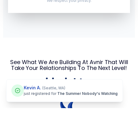
We respect your privacy.
See What We Are Building At Avnir That Will
Take Your Relationships To The Next Level!
avnirinsights.com
Kevin A.
(Seattle, WA)
just registered for
The Summer Nobody's Watching