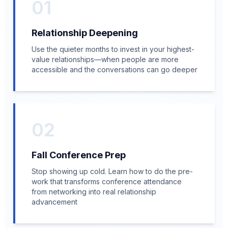
01
Relationship Deepening
Use the quieter months to invest in your highest-
value relationships—when people are more
accessible and the conversations can go deeper
02
Fall Conference Prep
Stop showing up cold. Learn how to do the pre-
work that transforms conference attendance
from networking into real relationship
advancement