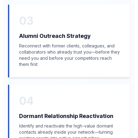
03
Alumni Outreach Strategy
Reconnect with former clients, colleagues, and
collaborators who already trust you—before they
need you and before your competitors reach
them first
04
Dormant Relationship Reactivation
Identify and reactivate the high-value dormant
contacts already inside your network—turning