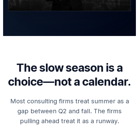
The slow season is a
choice—not a calendar.
Most consulting firms treat summer as a
gap between Q2 and fall. The firms
pulling ahead treat it as a runway.