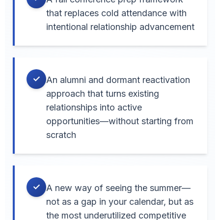
that replaces cold attendance with
intentional relationship advancement
✓
An alumni and dormant reactivation
approach that turns existing
relationships into active
opportunities—without starting from
scratch
✓
A new way of seeing the summer—
not as a gap in your calendar, but as
the most underutilized competitive