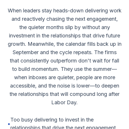
When leaders stay heads-down delivering work
and reactively chasing the next engagement,
the quieter months slip by without any
investment in the relationships that drive future
growth. Meanwhile, the calendar fills back up in
September and the cycle repeats. The firms
that consistently outperform don't wait for fall
to build momentum. They use the summer—
when inboxes are quieter, people are more
accessible, and the noise is lower—to deepen
the relationships that will compound long after
Labor Day.
Too busy delivering to invest in the
•
relationships that drive the next engagement