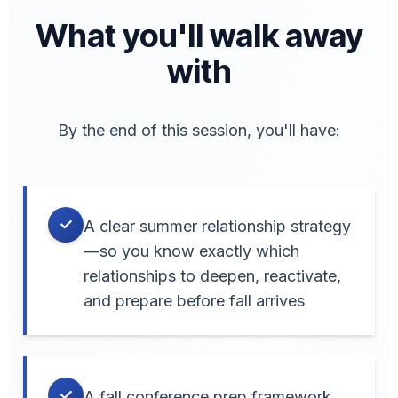
What you'll walk away
with
By the end of this session, you'll have:
✓
A clear summer relationship strategy
—so you know exactly which
relationships to deepen, reactivate,
and prepare before fall arrives
✓
A fall conference prep framework