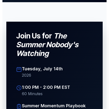
Join Us for
The
Summer Nobody's
Watching
Tuesday, July 14th
2026
1:00 PM - 2:00 PM EST
60 Minutes
Summer Momentum Playbook