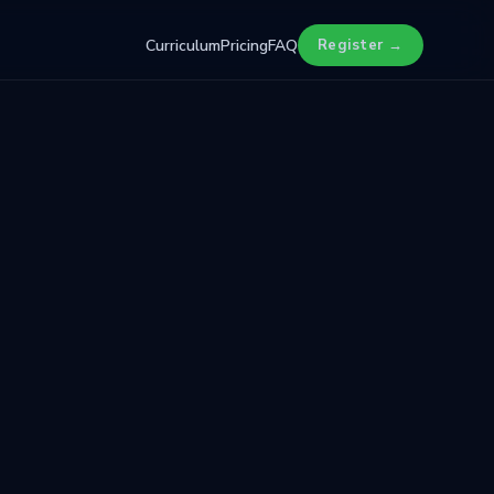
Curriculum
Pricing
FAQ
Register →