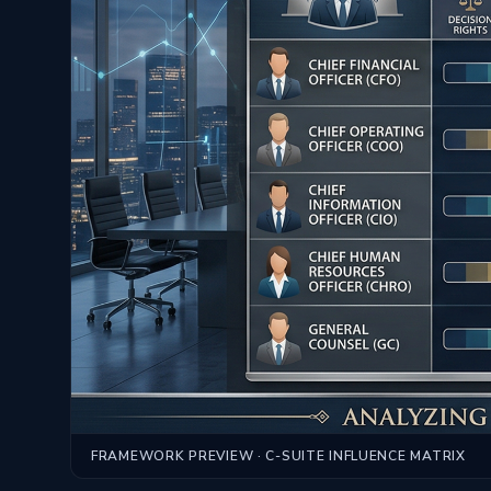
FRAMEWORK PREVIEW · C-SUITE INFLUENCE MATRIX