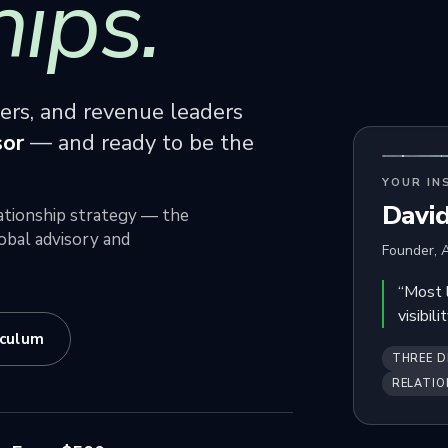
hips.
ners, and revenue leaders
sor
— and ready to be the
YOUR IN
Davi
elationship strategy — the
obal advisory and
Founder, A
“Most 
visibil
iculum
THREE D
RELATIO