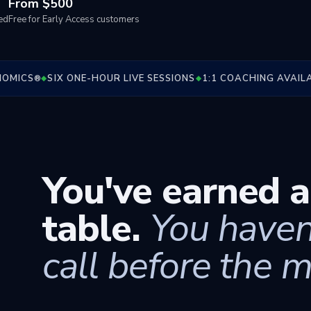
From $500
ed
Free for Early Access customers
ICS
SIX ONE-HOUR LIVE SESSIONS
1:1 COACHING AVAILABL
®
◆
◆
You've earned a
table.
You haven
call before the m