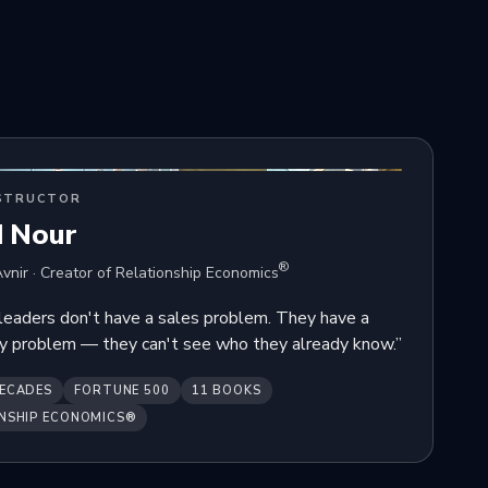
STRUCTOR
d Nour
®
vnir · Creator of Relationship Economics
leaders don't have a sales problem. They have a
ity problem — they can't see who they already know.”
ECADES
FORTUNE 500
11 BOOKS
NSHIP ECONOMICS®