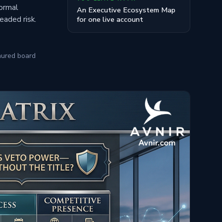
formal
An Executive Ecosystem Map
readed risk.
for one live account
nured board