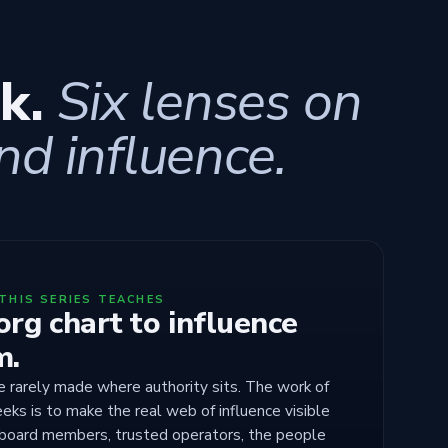
ek.
Six lenses on
nd influence.
THIS SERIES TEACHES
rg chart to influence
m.
e rarely made where authority sits. The work of
eks is to make the real web of influence visible
 board members, trusted operators, the people