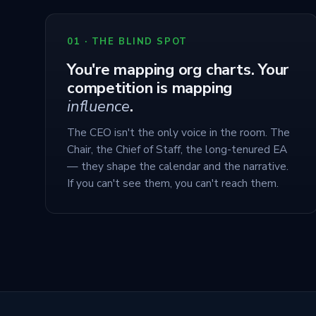
01 · THE BLIND SPOT
You're mapping org charts. Your
competition is mapping
influence
.
The CEO isn't the only voice in the room. The
Chair, the Chief of Staff, the long-tenured EA
— they shape the calendar and the narrative.
If you can't see them, you can't reach them.