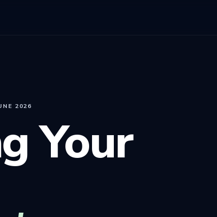
UNE 2026
g Your