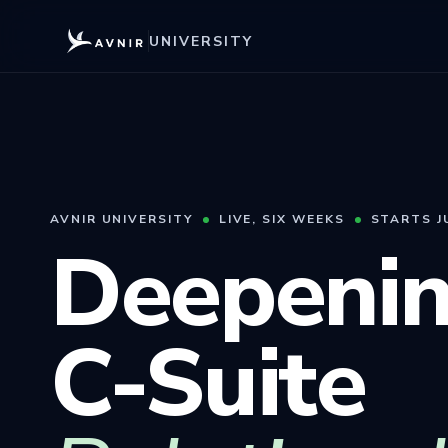
UNIVERSITY
AVNIR UNIVERSITY
LIVE, SIX WEEKS
STARTS J
Deepenin
C-Suite